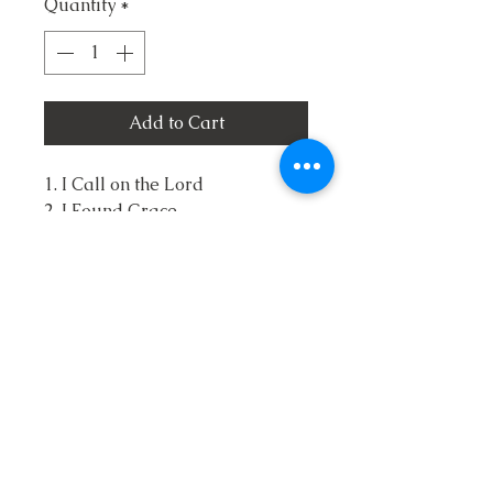
Quantity
*
Add to Cart
1. I Call on the Lord
2. I Found Grace
3. The Savior's Arms
4. Stand for Old Glory and
Kneel at the Cross
5. I Wouldn't Miss It Would You
6. Way Down Deep in my Soul
7. Bible John
8. I Choose You Lord
9. I Need Jesus
10. Oh I Want to See Him
11. It Shows on His Face