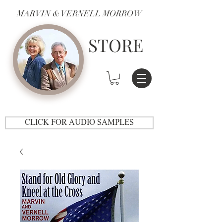
MARVIN & VERNELL MORROW
STORE
CLICK FOR AUDIO SAMPLES