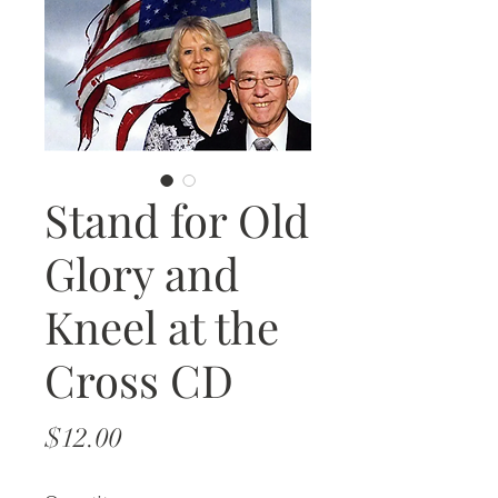
Stand for Old
Glory and
Kneel at the
Cross CD
Price
$12.00