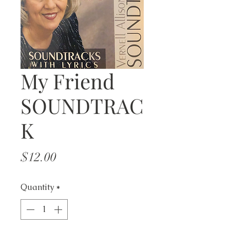
My Friend
SOUNDTRAC
K
Price
$12.00
Quantity
*