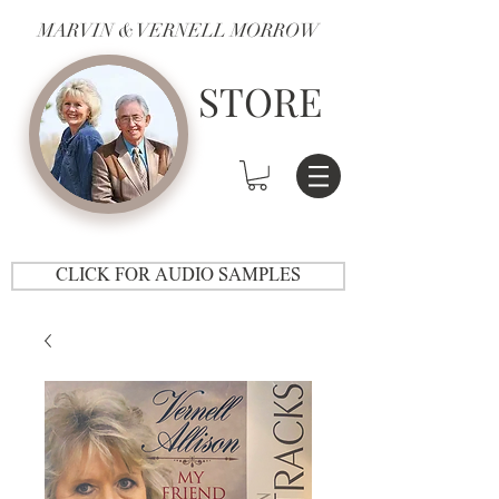
MARVIN & VERNELL MORROW
STORE
CLICK FOR AUDIO SAMPLES