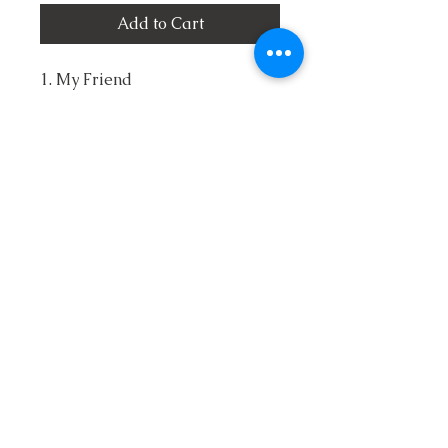
Add to Cart
1. My Friend
2. A Heart that will Never Break
Again
3. I've Began to Live
4. Touching Me Touching You
5. Broken Vessel
6. No Longer an Orphan
7. Called From the Battle
8. I'm Depending on You
9. Let's Talk About Jesus
10. The King is Coming Back
Copyright ©
2016-2017
Old Ship Ministries.