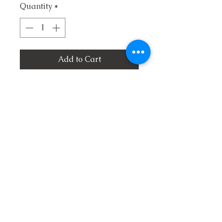
Quantity
*
Add to Cart
1. I'll Live On the Mountain
2. Jesus is Coming Again
3. So Much to Thank Him For
4. I Got Saved
5. Jake the Jesus Man
6. I Feel Like Going Home
7. Visions of Heaven
8. Mama's Old Songbook
9. The Blood and The Cross
10. Don't Overlook Salvation