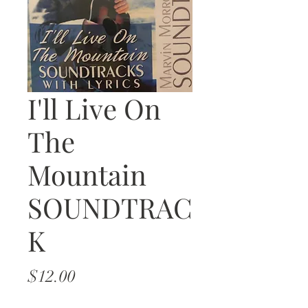
I'll Live On
The
Mountain
SOUNDTRAC
K
Price
$12.00