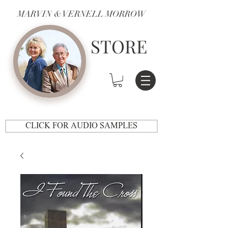
MARVIN & VERNELL MORROW
STORE
CLICK FOR AUDIO SAMPLES