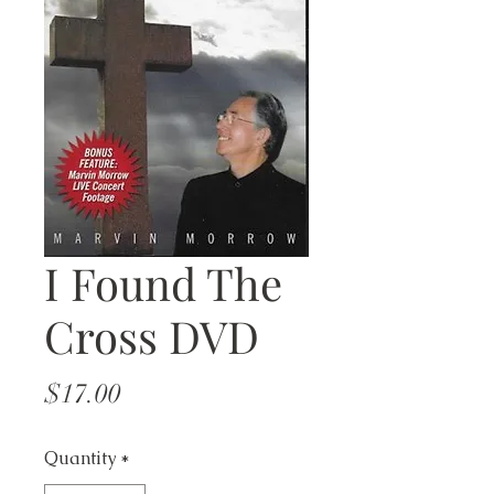
I Found The
Cross DVD
Price
$17.00
Quantity
*