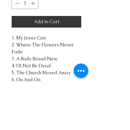
Add to Cart
1. My Jesus Can
2. Where The Flowers Never
Fade
3. A Body Brand New
4. I'll Not Be Dead
5. The Church Moved Away
6. On And On
7. I Found The Cross
8. Don't You Want To Go
9. I've Still Got It
10. I'm Bought By The Blood
11. Lord You're Still There
12. The Nails, The Wood, The
Grave