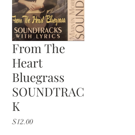
From The
Heart
Bluegrass
SOUNDTRAC
K
Price
$12.00