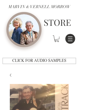
MARVIN & VERNELL MORROW
STORE
CLICK FOR AUDIO SAMPLES