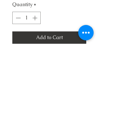
Quantity
*
Add to Cart
1. Take Me Back Lord
2. O Come Angel Band
3. Don't Ever Look Back
4. Take Me and Use Me
5. The Hilltops of Glory
6. No Middle Ground
7. A Beautiful Life
8. A Lake Without Water
9. He Was Willing To Go
10. Who Will Sing For Me